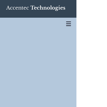
Accentec
Technologies