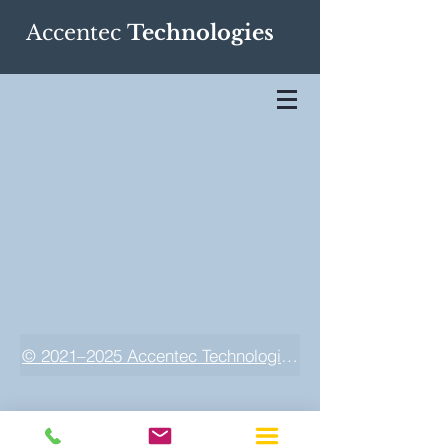
Accentec
Technologies
© 2021–2025 Accentec Technologies LLC. All rights res